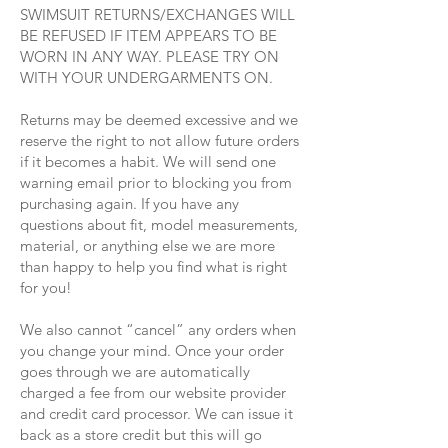
SWIMSUIT RETURNS/EXCHANGES WILL
BE REFUSED IF ITEM APPEARS TO BE
WORN IN ANY WAY. PLEASE TRY ON
WITH YOUR UNDERGARMENTS ON.
Returns may be deemed excessive and we
reserve the right to not allow future orders
if it becomes a habit. We will send one
warning email prior to blocking you from
purchasing again. If you have any
questions about fit, model measurements,
material, or anything else we are more
than happy to help you find what is right
for you!
We also cannot “cancel” any orders when
you change your mind. Once your order
goes through we are automatically
charged a fee from our website provider
and credit card processor. We can issue it
back as a store credit but this will go