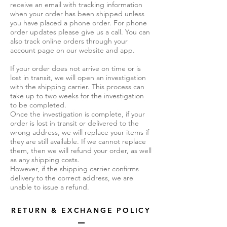
receive an email with tracking information
when your order has been shipped unless
you have placed a phone order. For phone
order updates please give us a call. You can
also track online orders through your
account page on our website and app.
If your order does not arrive on time or is
lost in transit, we will open an investigation
with the shipping carrier. This process can
take up to two weeks for the investigation
to be completed.
Once the investigation is complete, if your
order is lost in transit or delivered to the
wrong address, we will replace your items if
they are still available. If we cannot replace
them, then we will refund your order, as well
as any shipping costs.
However, if the shipping carrier confirms
delivery to the correct address, we are
unable to issue a refund.
RETURN & EXCHANGE POLICY