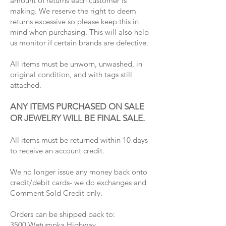
amount of returns each customer is
making. We reserve the right to deem
returns excessive so please keep this in
mind when purchasing. This will also help
us monitor if certain brands are defective.
All items must be unworn, unwashed, in
original condition, and with tags still
attached.
ANY ITEMS PURCHASED ON SALE
OR JEWELRY WILL BE FINAL SALE.
All items must be returned within 10 days
to receive an account credit.
We no longer issue any money back onto
credit/debit cards- we do exchanges and
Comment Sold Credit only.
Orders can be shipped back to:
3500 Wetumpka Highway