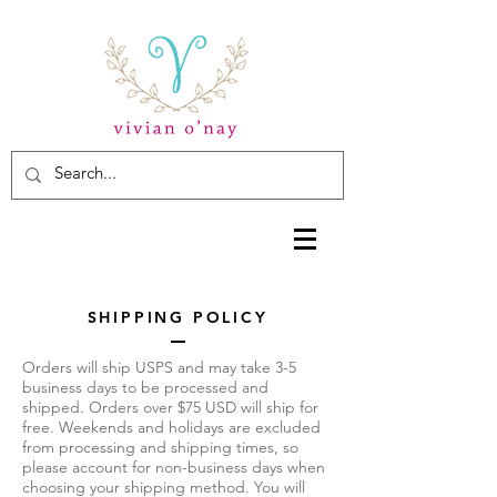
SHIPPING POLICY
Orders will ship USPS and may take 3-5
business days to be processed and
shipped. Orders over $75 USD will ship for
free. Weekends and holidays are excluded
from processing and shipping times, so
please account for non-business days when
choosing your shipping method. You will