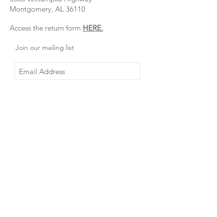
Montgomery, AL 36110
Access the return form
HERE.
Join our mailing list
Subscribe Now
About Us
FAQ
Contact
Shipping & Returns
Create
Instagram
Account
Facebook
Visit our
Shop Online
Retail
VOTED Best
Clothing
Boutique in
Store:
Montgomery
3500