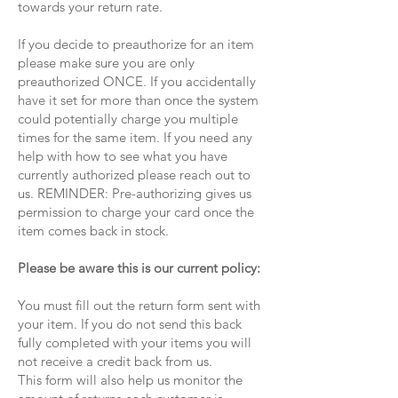
towards your return rate.
If you decide to preauthorize for an item
please make sure you are only
preauthorized ONCE. If you accidentally
have it set for more than once the system
could potentially charge you multiple
times for the same item. If you need any
help with how to see what you have
currently authorized please reach out to
us. REMINDER: Pre-authorizing gives us
permission to charge your card once the
item comes back in stock.
Please be aware this is our current policy:
You must fill out the return form sent with
your item. If you do not send this back
fully completed with your items you will
not receive a credit back from us.
This form will also help us monitor the