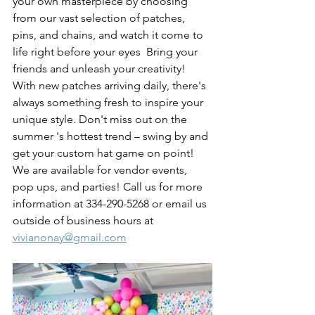
your own masterpiece by choosing 
from our vast selection of patches, 
pins, and chains, and watch it come to 
life right before your eyes  Bring your 
friends and unleash your creativity! 
With new patches arriving daily, there's 
always something fresh to inspire your 
unique style. Don't miss out on the 
summer 's hottest trend – swing by and 
get your custom hat game on point!
We are available for vendor events, 
pop ups, and parties! Call us for more 
information at 334-290-5268 or email us 
outside of business hours at 
vivianonay@gmail.com