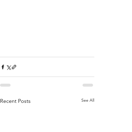
See All
Recent Posts