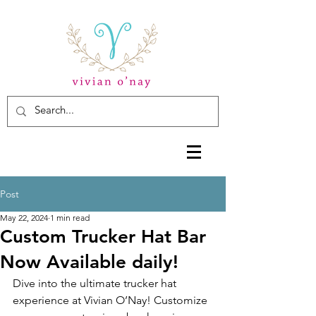
Post
May 22, 2024
1 min read
Custom Trucker Hat Bar
Now Available daily!
Dive into the ultimate trucker hat 
experience at Vivian O’Nay! Customize 