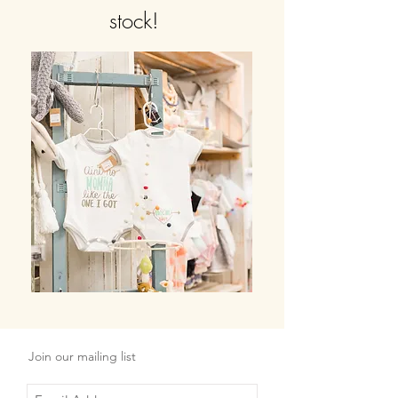
stock!
Join our mailing list