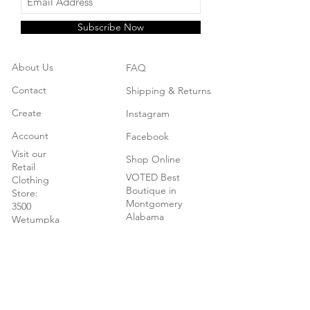
Subscribe Now
About Us
FAQ
Contact
Shipping & Returns
Create
Instagram
Account
Facebook
Visit our
Shop Online
Retail
VOTED Best
Clothing
Boutique in
Store:
Montgomery
3500
Alabama
Wetumpka
Hwy
Montgomery,
AL
New - We
now carry