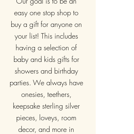
Our goal is to be an
easy one stop shop to
buy a gift for anyone on
your list! This includes
having a selection of
baby and kids gifts for
showers and birthday
parties. We always have
onesies, teethers,
keepsake sterling silver
pieces, loveys, room
decor, and more in