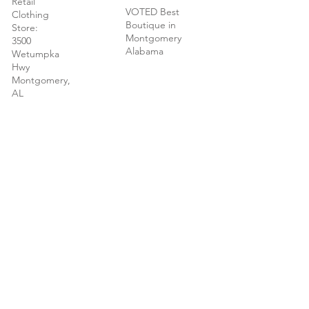
Retail
VOTED Best
Clothing
Boutique in
Store:
Montgomery
3500
Alabama
Wetumpka
Hwy
Montgomery,
AL
New - We
now carry
Brighton and
Kendra Scott
jewelry in our
Montgomery
store.
© 2022 Vivian O'Nay Boutique | Montgomery
AL