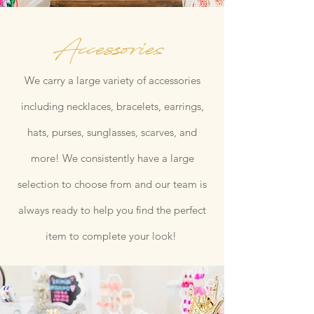
Accessories
We carry a large variety of accessories
including necklaces, bracelets, earrings,
hats, purses, sunglasses, scarves, and
more! We consistently have a large
selection to choose from and our team is
always ready to help you find the perfect
item to complete your look!