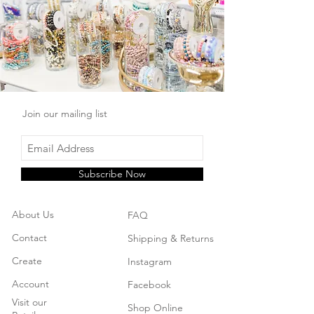
Join our mailing list
Subscribe Now
About Us
FAQ
Contact
Shipping & Returns
Create
Instagram
Account
Facebook
Visit our
Shop Online